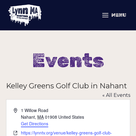
MENU
Events
Kelley Greens Golf Club in Nahant
« All Events
Address
1 Willow Road
Nahant
,
MA
01908
United States
Get Directions
Website
https://lynntv.org/venue/kelley-greens-golf-club-