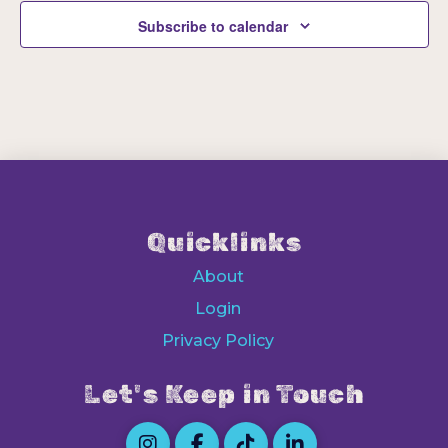
Subscribe to calendar
Quicklinks
About
Login
Privacy Policy
Let's Keep in Touch