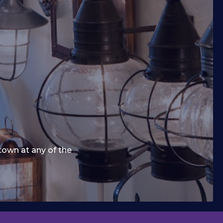
town at any of the