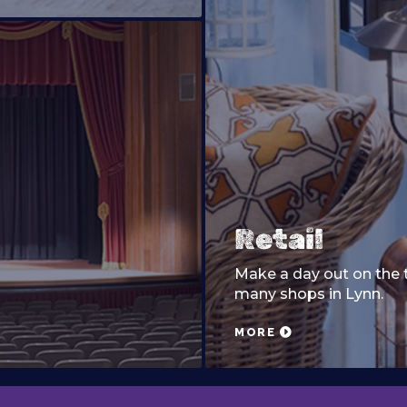
Retail
Make a day out on the 
many shops in Lynn.
MORE