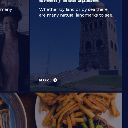
Green / Blue Spaces
e many
Whether by land or by sea there
are many natural landmarks to see.
MORE