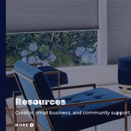
Resources
Creator, small business, and community support.
MORE