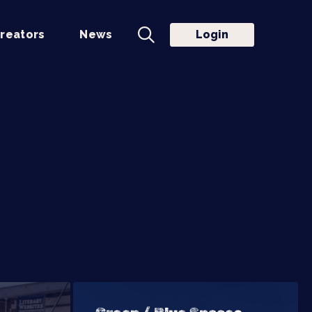
reators
News
Login