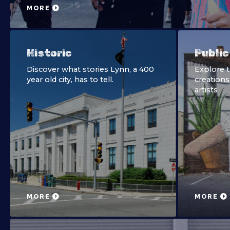
MORE
Historic
Public
Discover what stories Lynn, a 400
Explore 
year old city, has to tell.
creations
artists
MORE
MORE