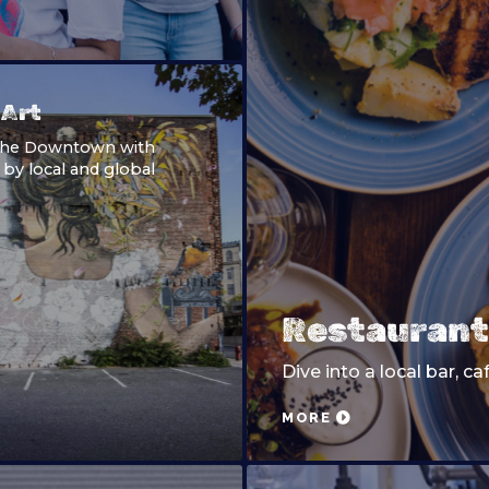
 Art
the Downtown with
 by local and global
Restaurant
Dive into a local bar, ca
MORE