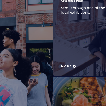
Galleries
Stroll through one of th
local exhibitions.
MORE