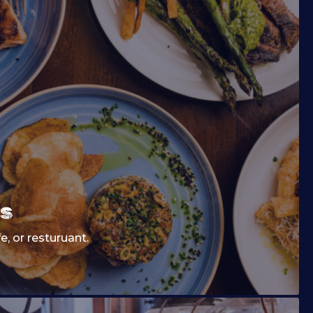
s
fe, or resturuant.