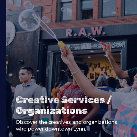
Creative Services /
Organizations
Discover the creatives and organizations
who power downtown Lynn.