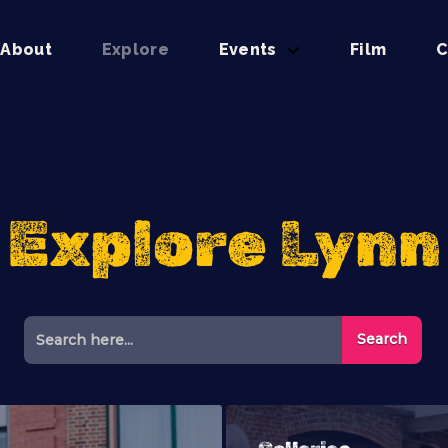
About
Explore
Events
Film
C
Explore Lynn
Search Button
Search
for: