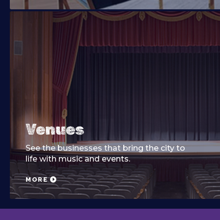
Venues
See the businesses that bring the city to
life with music and events.
MORE