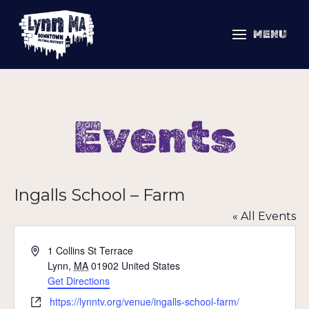
MENU
Events
Ingalls School – Farm
« All Events
Address
1 Collins St Terrace
Lynn
,
MA
01902
United States
Get Directions
Website
https://lynntv.org/venue/ingalls-school-farm/