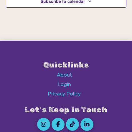
Subscribe to calendar
Quicklinks
About
Login
Privacy Policy
Let's Keep in Touch