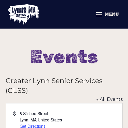
MENU
Events
Greater Lynn Senior Services
(GLSS)
« All Events
Address
8 Silsbee Street
Lynn
,
MA
United States
Get Directions