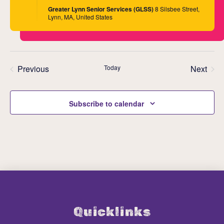
Greater Lynn Senior Services (GLSS)
8 Silsbee Street,
Lynn, MA, United States
Previous
Today
Next
Events
Events
Subscribe to calendar
Quicklinks