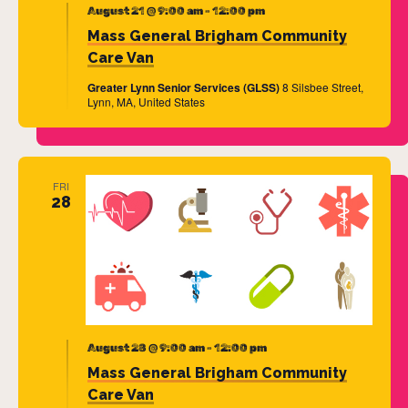
August 21 @ 9:00 am
-
12:00 pm
Mass General Brigham Community
Care Van
Greater Lynn Senior Services (GLSS)
8 Silsbee Street,
Lynn, MA, United States
FRI
28
August 28 @ 9:00 am
-
12:00 pm
Mass General Brigham Community
Care Van