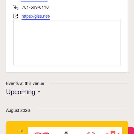
Phone
781-599-0110
Website
https://glss.net/
Events at this venue
Upcoming
Select
date.
August 2026
FRI