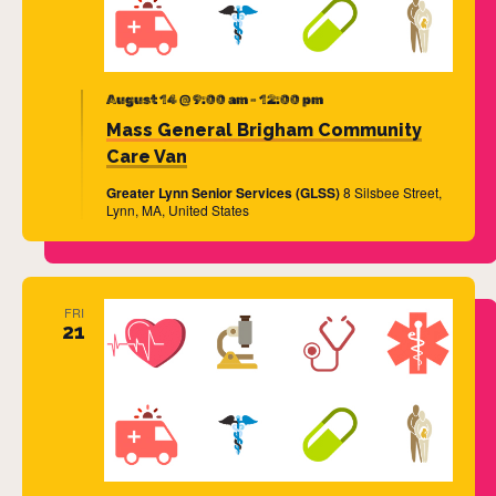
August 14 @ 9:00 am
-
12:00 pm
Mass General Brigham Community
Care Van
Greater Lynn Senior Services (GLSS)
8 Silsbee Street,
Lynn, MA, United States
FRI
21