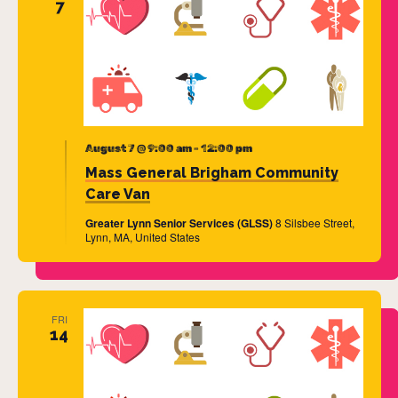
7
August 7 @ 9:00 am
-
12:00 pm
Mass General Brigham Community
Care Van
Greater Lynn Senior Services (GLSS)
8 Silsbee Street,
Lynn, MA, United States
FRI
14