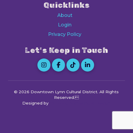
Quicklinks
About
Login
Privacy Policy
Let's Keep in Touch
© 2026 Downtown Lynn Cultural District
. All Rights
Reserved.
Designed by
Octocog Marketing & Design