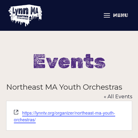
MENU
Events
Northeast MA Youth Orchestras
« All Events
Website
https://lynntv.org/organizer/northeast-ma-youth-
orchestras/