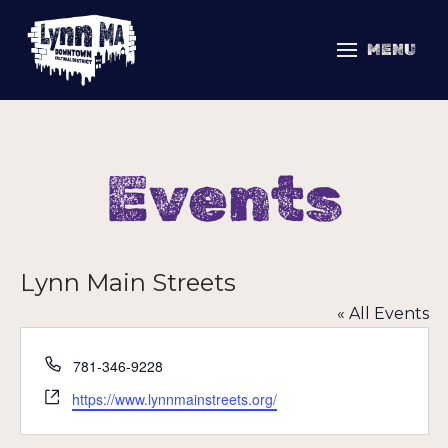
MENU
Events
Lynn Main Streets
« All Events
Phone
781-346-9228
Website
https://www.lynnmainstreets.org/