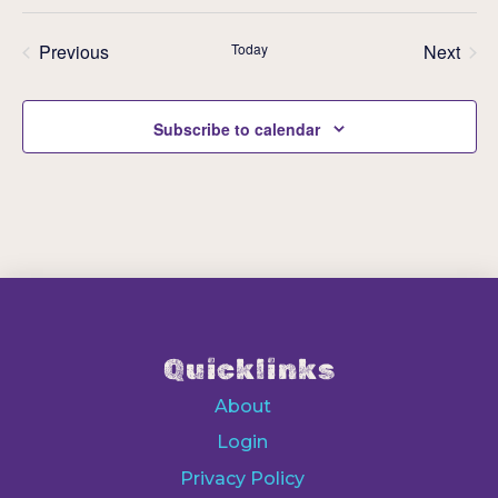
Previous
Today
Next
Events
Events
Subscribe to calendar
Quicklinks
About
Login
Privacy Policy