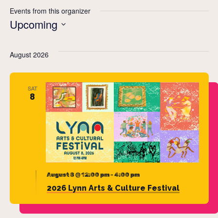
Events from this organizer
Upcoming
Select
date.
August 2026
SAT
8
August 8 @ 12:00 pm
-
4:00 pm
2026 Lynn Arts & Culture Festival