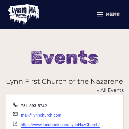
MENU
Events
Lynn First Church of the Nazarene
« All Events
Phone
781-593-5742
Email
mail@lynnchurch.com
Website
https://www.facebook.com/LynnNazChurch/