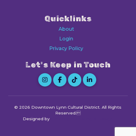
Quicklinks
About
Login
Privacy Policy
Let's Keep in Touch
© 2026 Downtown Lynn Cultural District
. All Rights
Reserved.
Designed by
Octocog Marketing & Design