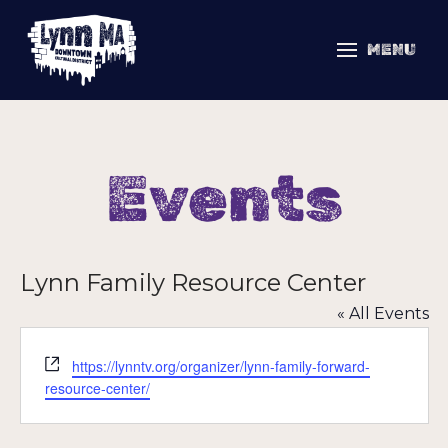
MENU
Events
Lynn Family Resource Center
« All Events
Website
https://lynntv.org/organizer/lynn-family-forward-
resource-center/