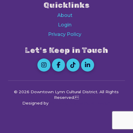
Quicklinks
About
Login
Privacy Policy
Let's Keep in Touch
© 2026 Downtown Lynn Cultural District
. All Rights
Reserved.
Designed by
Octocog Marketing & Design