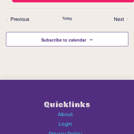
Previous
Today
Next
Events
Events
Subscribe to calendar
Quicklinks
About
Login
Privacy Policy