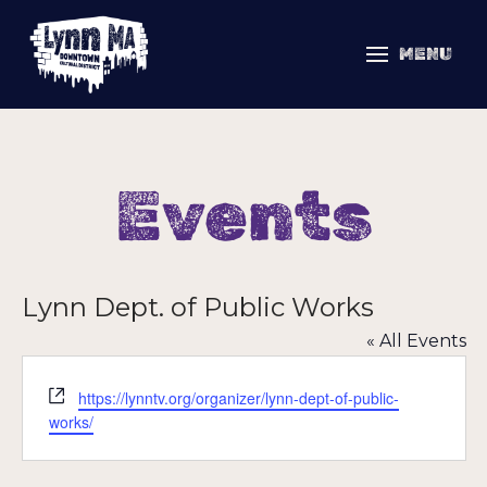
MENU
Events
Lynn Dept. of Public Works
« All Events
Website
https://lynntv.org/organizer/lynn-dept-of-public-
works/