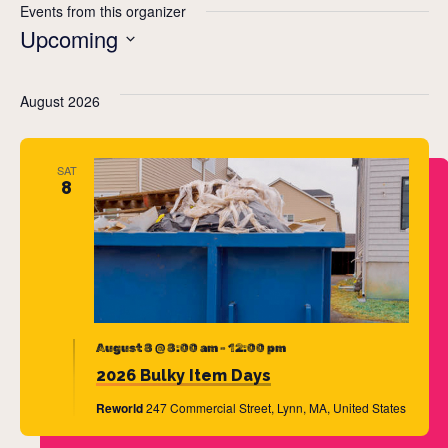
Events from this organizer
Upcoming
Select
date.
August 2026
SAT
8
August 8 @ 8:00 am
-
12:00 pm
2026 Bulky Item Days
Reworld
247 Commercial Street, Lynn, MA, United States