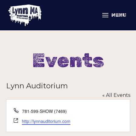
MENU
Events
Lynn Auditorium
« All Events
Phone
781-599-SHOW (7469)
Website
http://lynnauditorium.com