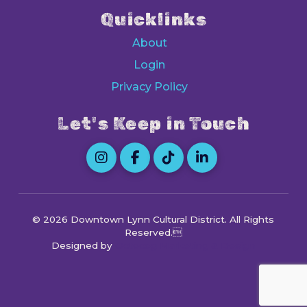
Quicklinks
About
Login
Privacy Policy
Let's Keep in Touch
© 2026 Downtown Lynn Cultural District
. All Rights
Reserved.
Designed by
Octocog Marketing & Design