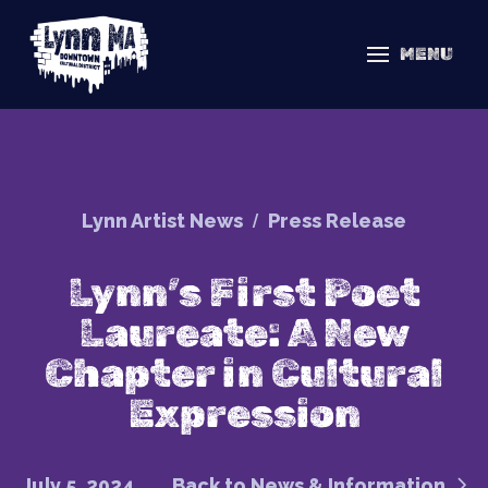
MENU
/
Lynn Artist News
Press Release
Lynn’s First Poet
Laureate: A New
Chapter in Cultural
Expression
July 5, 2024
Back to News & Information