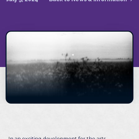
In an exciting development for the arts