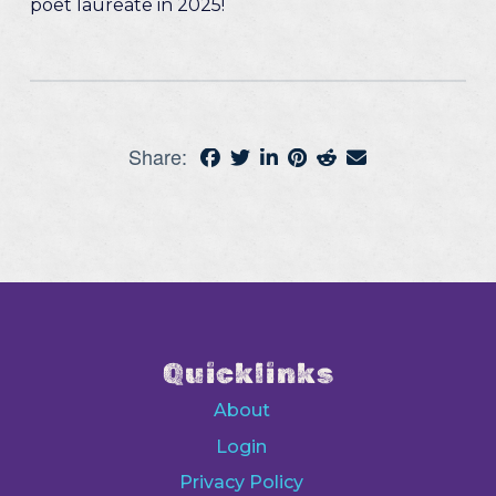
poet laureate in 2025!
Share:
Quicklinks
About
Login
Privacy Policy