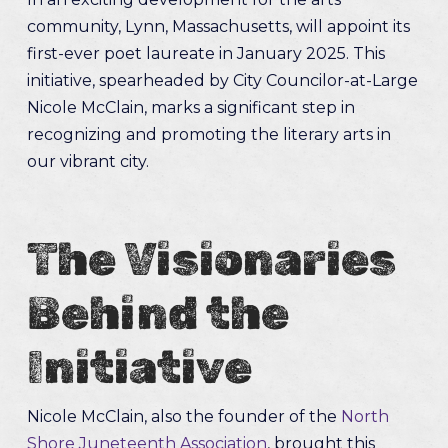
community, Lynn, Massachusetts, will appoint its
first-ever poet laureate in January 2025. This
initiative, spearheaded by City Councilor-at-Large
Nicole McClain, marks a significant step in
recognizing and promoting the literary arts in
our vibrant city.
The Visionaries
Behind the
Initiative
Nicole McClain, also the founder of the
North
Shore Juneteenth Association
, brought this