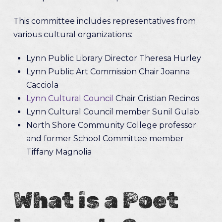
This committee includes representatives from
various cultural organizations:
Lynn Public Library Director Theresa Hurley
Lynn Public Art Commission Chair Joanna
Cacciola
Lynn Cultural Council
Chair Cristian Recinos
Lynn Cultural Council member Sunil Gulab
North Shore Community College professor
and former School Committee member
Tiffany Magnolia
What is a Poet