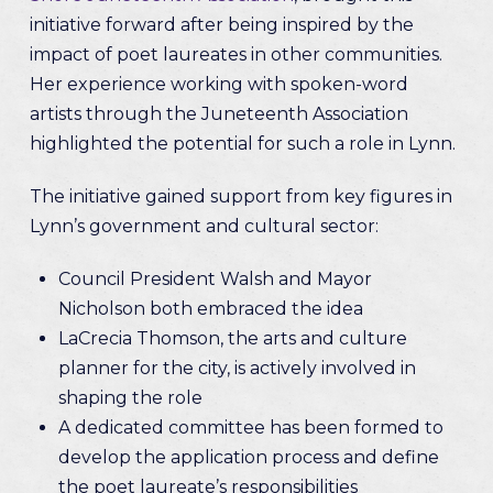
initiative forward after being inspired by the
impact of poet laureates in other communities.
Her experience working with spoken-word
artists through the Juneteenth Association
highlighted the potential for such a role in Lynn.
The initiative gained support from key figures in
Lynn’s government and cultural sector:
Council President Walsh and Mayor
Nicholson both embraced the idea
LaCrecia Thomson, the arts and culture
planner for the city, is actively involved in
shaping the role
A dedicated committee has been formed to
develop the application process and define
the poet laureate’s responsibilities