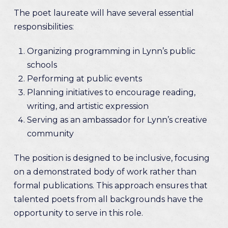
The poet laureate will have several essential
responsibilities:
Organizing programming in Lynn’s public
schools
Performing at public events
Planning initiatives to encourage reading,
writing, and artistic expression
Serving as an ambassador for Lynn’s creative
community
The position is designed to be inclusive, focusing
on a demonstrated body of work rather than
formal publications. This approach ensures that
talented poets from all backgrounds have the
opportunity to serve in this role.