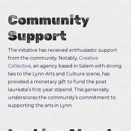
Community
Support
The initiative has received enthusiastic support
from the community. Notably,
Creative
Collective
, an agency based in Salem with strong
ties to the Lynn Arts and Culture scene, has
provided a monetary gift to fund the poet
laureate’s first-year stipend. This generosity
underscores the community’s commitment to
supporting the arts in Lynn.