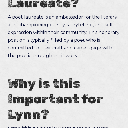
Laureate?
A poet laureate is an ambassador for the literary
arts, championing poetry, storytelling, and self-
expression within their community. This honorary
position is typically filled by a poet who is
committed to their craft and can engage with
the public through their work.
Why is this
Important for
Lynn?