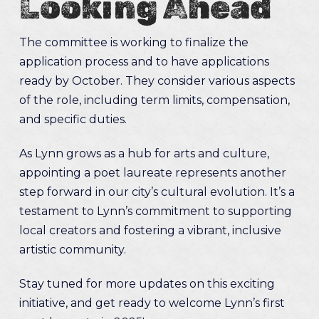
Looking Ahead
The committee is working to finalize the
application process and to have applications
ready by October. They consider various aspects
of the role, including term limits, compensation,
and specific duties.
As Lynn grows as a hub for arts and culture,
appointing a poet laureate represents another
step forward in our city’s cultural evolution. It’s a
testament to Lynn’s commitment to supporting
local creators and fostering a vibrant, inclusive
artistic community.
Stay tuned for more updates on this exciting
initiative, and get ready to welcome Lynn’s first