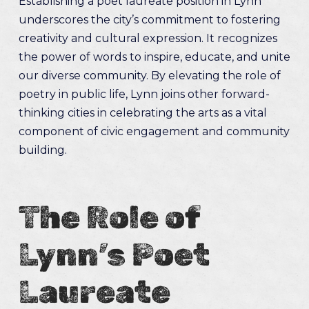
Establishing a poet laureate position in Lynn
underscores the city’s commitment to fostering
creativity and cultural expression. It recognizes
the power of words to inspire, educate, and unite
our diverse community. By elevating the role of
poetry in public life, Lynn joins other forward-
thinking cities in celebrating the arts as a vital
component of civic engagement and community
building.
The Role of
Lynn’s Poet
Laureate