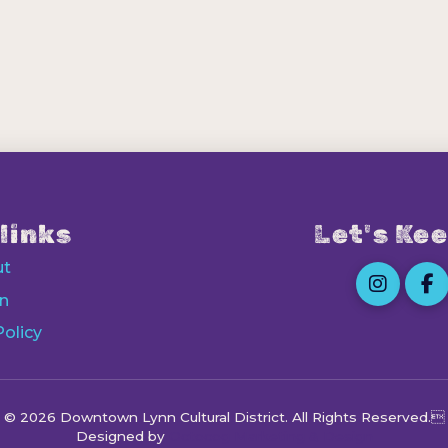
links
Let's Kee
ut
n
Policy
© 2026 Downtown Lynn Cultural District
. All Rights Reserved.
Designed by
Octocog Marketing & Design