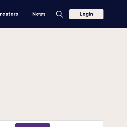
reators
News
Login