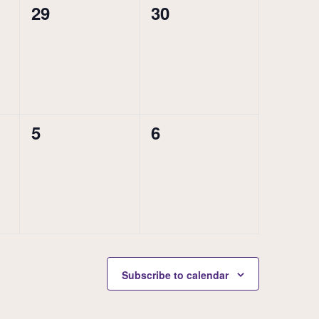
0
0
29
30
events,
events,
0
0
5
6
events,
events,
Subscribe to calendar