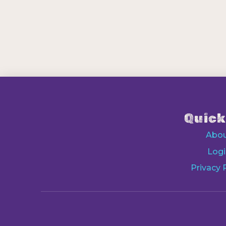
Quick
Abo
Logi
Privacy 