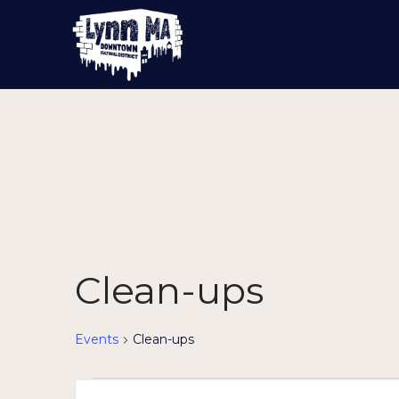
Clean-ups
Events
Clean-ups