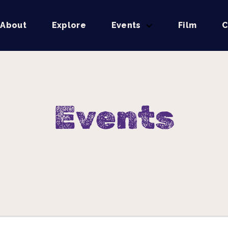
About
Explore
Events
Film
C
Events