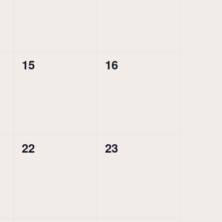
0
0
15
16
events,
events,
0
0
22
23
events,
events,