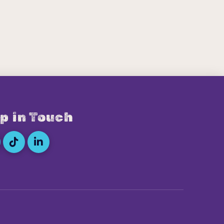
p in Touch