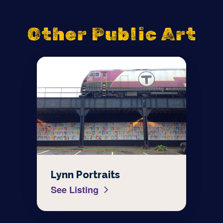
Other Public Art
Lynn Portraits
See Listing