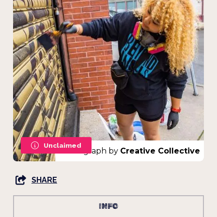
Unclaimed
Photograph by
Creative Collective
SHARE
INFO