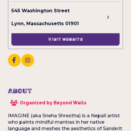
545 Washington Street
Lynn, Massachusetts 01901
VISIT WEBSITE
ABOUT
Organized by Beyond Walls
IMAGINE (aka Sneha Shrestha) is a Nepali artist
who paints mindful mantras in her native
language and meshes the aesthetics of Sanskrit