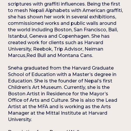
scriptures with graffiti influences. Being the first
to mesh Nepali Alphabets with American graffiti,
she has shown her work in several exhibitions,
commissioned works and public walls around
the world including Boston, San Francisco, Bali,
Istanbul, Geneva and Copenhagen. She has
created work for clients such as Harvard
University, Reebok, Trip Advisor, Neiman
Marcus,Red Bull and Montana Cans.
Sneha graduated from the Harvard Graduate
School of Education with a Master’s degree in
Education. She is the founder of Nepal’s first
Children’s Art Museum. Currently, she is the
Boston Artist in Residence for the Mayor’s
Office of Arts and Culture. She is also the Lead
Artist at the MFA and is working as the Arts
Manager at the Mittal Institute at Harvard
University.