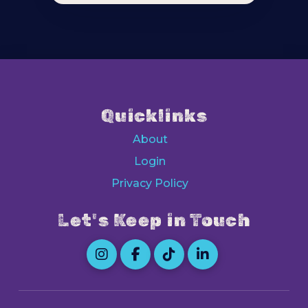
Quicklinks
About
Login
Privacy Policy
Let's Keep in Touch