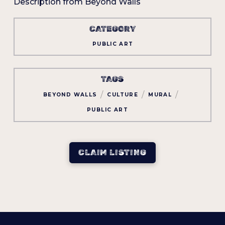
Description from Beyond Walls
CATEGORY
PUBLIC ART
TAGS
/
/
/
BEYOND WALLS
CULTURE
MURAL
PUBLIC ART
CLAIM LISTING