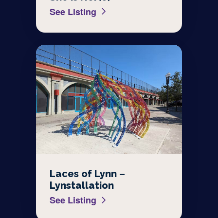
See Listing
Laces of Lynn –
Lynstallation
See Listing