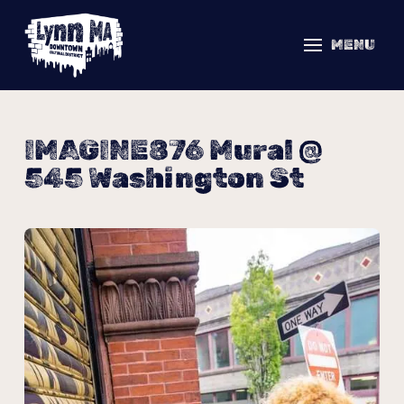
MENU
IMAGINE876 Mural @
545 Washington St