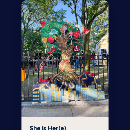
She is Her(e)