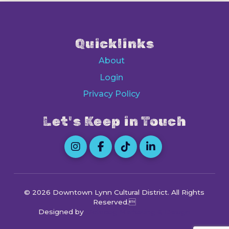
Quicklinks
About
Login
Privacy Policy
Let's Keep in Touch
© 2026 Downtown Lynn Cultural District
. All Rights
Reserved.
Designed by
Octocog Marketing & Design