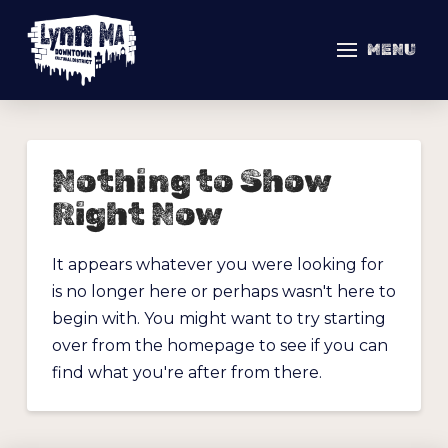
MENU
Nothing to Show
Right Now
It appears whatever you were looking for
is no longer here or perhaps wasn't here to
begin with. You might want to try starting
over from the homepage to see if you can
find what you're after from there.