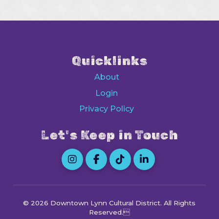
Quicklinks
About
Login
Privacy Policy
Let's Keep in Touch
© 2026 Downtown Lynn Cultural District
. All Rights
Reserved.