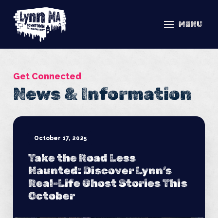
MENU
Get Connected
News & Information
October 17, 2025
Take the Road Less
Haunted: Discover Lynn’s
Real-Life Ghost Stories This
October