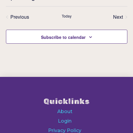
Eve
Select
V
Sea
date.
Previous
Today
Next
Events
Events
N
an
Subscribe to calendar
Vie
Nav
Quicklinks
About
Login
Privacy Policy