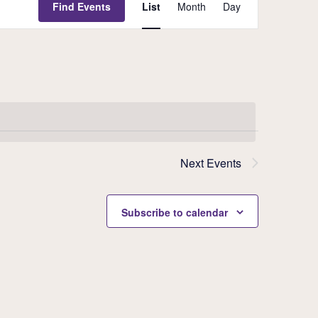
Event
Find Events
List
Month
Day
Views
Navigati
Next
Events
Subscribe to calendar