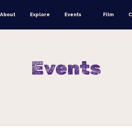
About
Explore
Events
Film
C
Events