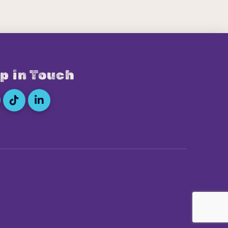
p in Touch