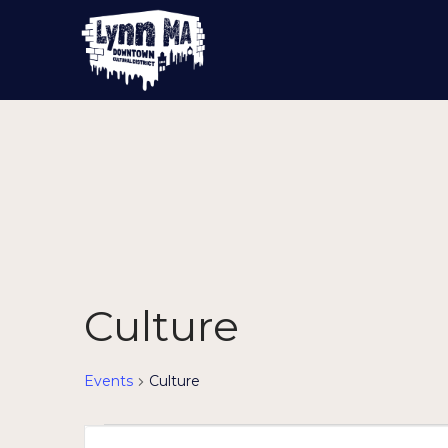
Culture
Events
Culture