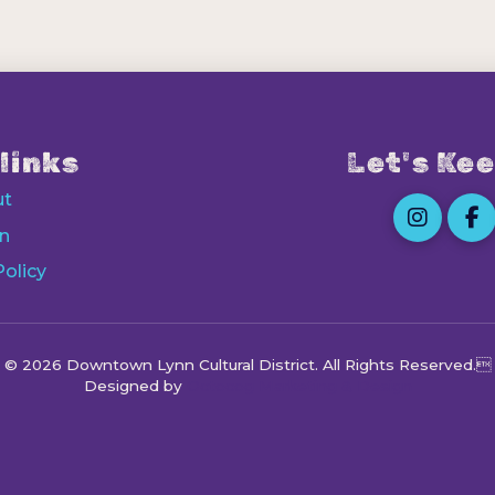
links
Let's Kee
ut
n
Policy
© 2026 Downtown Lynn Cultural District
. All Rights Reserved.
Designed by
Octocog Marketing & Design