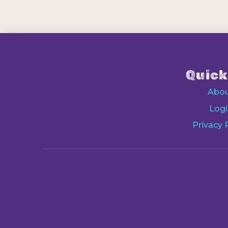
Quick
Abo
Logi
Privacy 