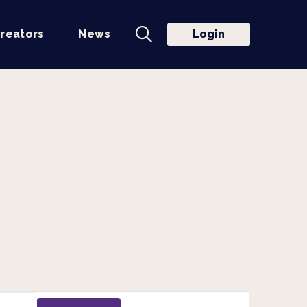
reators
News
Login