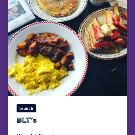
brunch
BLT’s