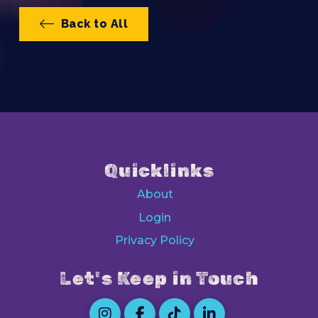
Back to All
Quicklinks
About
Login
Privacy Policy
Let's Keep in Touch