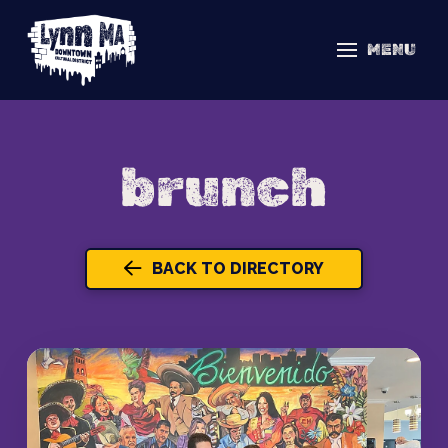
MENU
brunch
BACK TO DIRECTORY