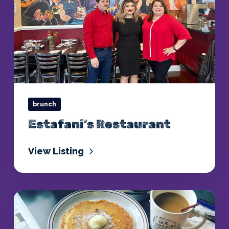
brunch
Estafani’s Restaurant
View Listing