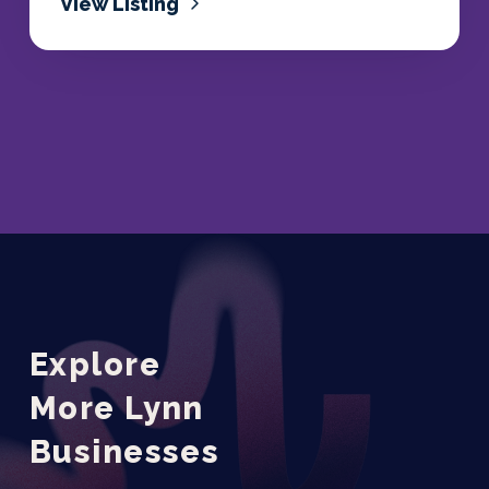
View Listing
Explore
More Lynn
Businesses