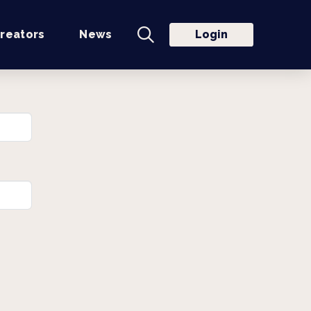
reators
News
Login