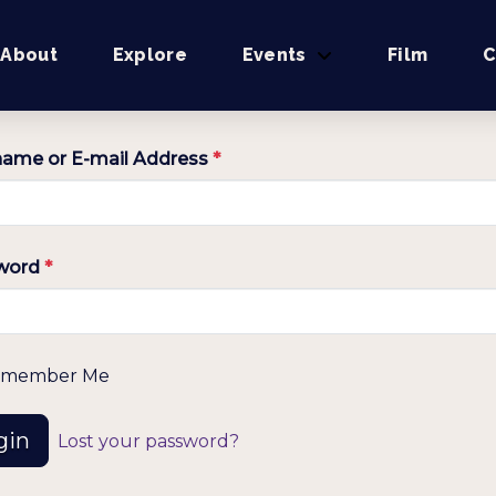
About
Explore
Events
Film
C
ame or E-mail Address
*
word
*
member Me
gin
Lost your password?