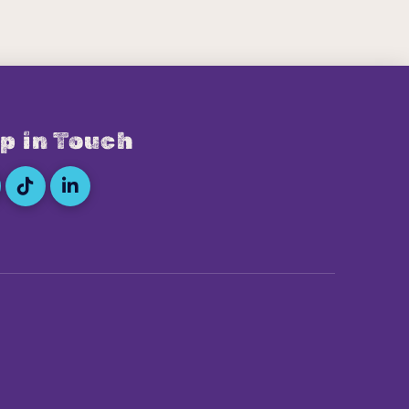
p in Touch