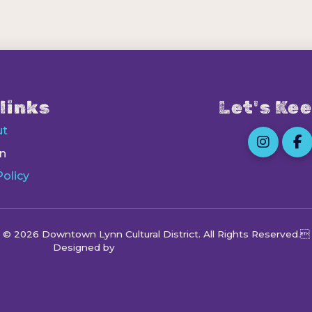
links
Let's Kee
ut
n
Policy
© 2026 Downtown Lynn Cultural District
. All Rights Reserved.
Designed by
Octocog Marketing & Design