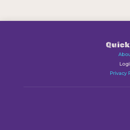
Quick
Abo
Logi
Privacy 