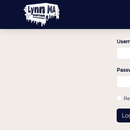
Usern
Pass
Re
Lo